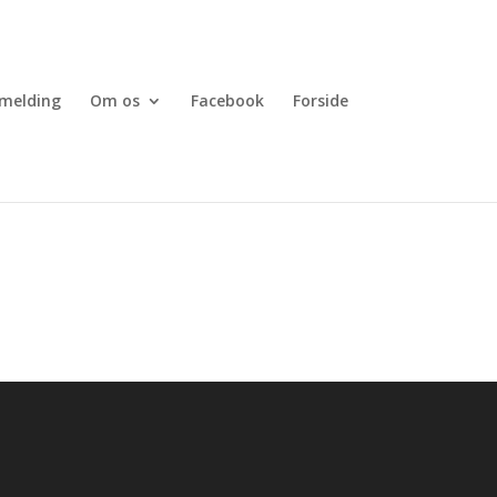
lmelding
Om os
Facebook
Forside